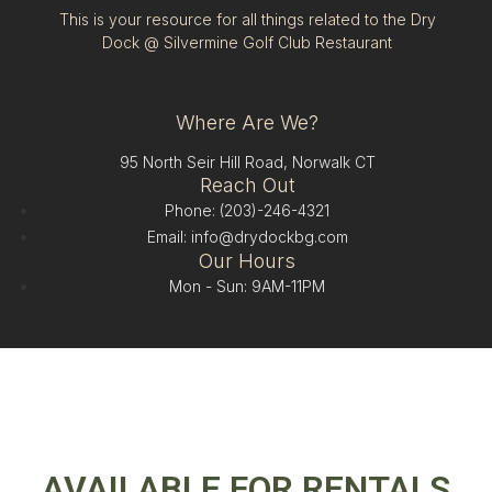
This is your resource for all things related to the Dry
Dock @ Silvermine Golf Club Restaurant
Where Are We?
95 North Seir Hill Road, Norwalk CT
Reach Out
Phone: (203)-246-4321
Email: info@drydockbg.com
Our Hours
Mon - Sun: 9AM-11PM
AVAILABLE FOR RENTALS