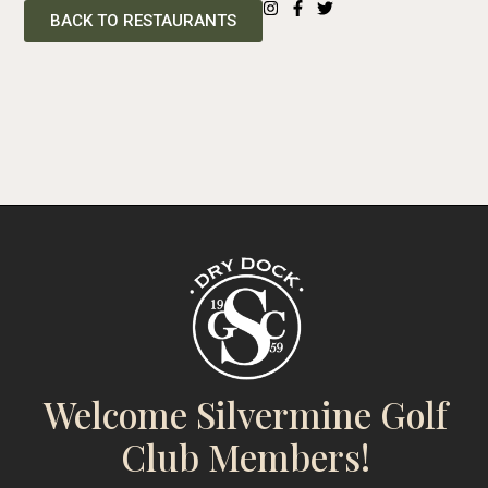
BACK TO RESTAURANTS
Welcome Silvermine Golf
Club Members!