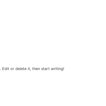
Edit or delete it, then start writing!