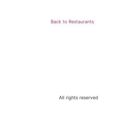
Back to Restaurants
All rights reserved