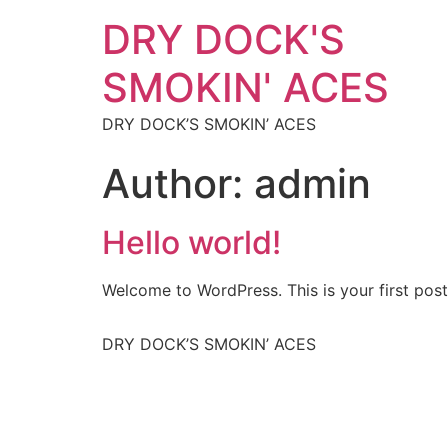
DRY DOCK'S
SMOKIN' ACES
DRY DOCK’S SMOKIN’ ACES
Author:
admin
Hello world!
Welcome to WordPress. This is your first post. 
DRY DOCK’S SMOKIN’ ACES